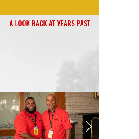
A LOOK BACK AT YEARS PAST