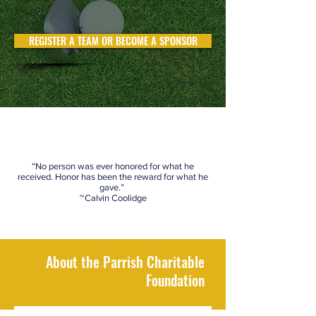
REGISTER A TEAM OR BECOME A SPONSOR
“No person was ever honored for what he
received. Honor has been the reward for what he
gave.”
~Calvin Coolidge
About the Parrish Charitable
Foundation