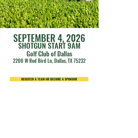
SEPTEMBER 4, 2
026
SHOTGUN START 9AM
Golf Club of Dallas
2200 W Red Bird Ln, Dallas, TX 75232
REGISTER A TEAM OR BECOME A SPONSOR