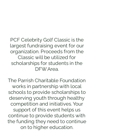
PCF Celebrity Golf Classic is the
largest fundraising event for our
organization. Proceeds from the
Classic will be utilized for
scholarships for students in the
DFW Area.
The Parrish Charitable Foundation
works in partnership with local
schools to provide scholarships to
deserving youth through healthy
competition and initiatives. Your
support of this event helps us
continue to provide students with
the funding they need to continue
on to higher education.