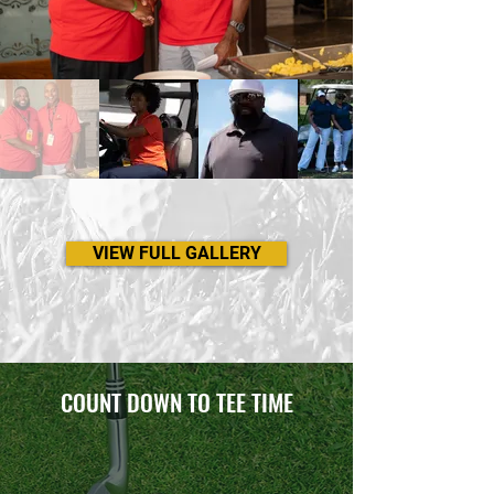
VIEW FULL GALLERY
COUNT DOWN TO TEE TIME