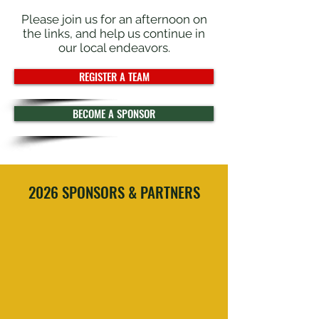
Please join us for an afternoon on
the links, and help us continue in
our local endeavors.
REGISTER A TEAM
BECOME A SPONSOR
2026 SPONSORS & PARTNERS